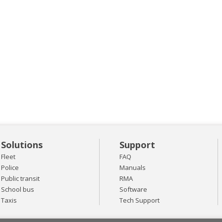
Solutions
Support
Fleet
FAQ
Police
Manuals
Public transit
RMA
School bus
Software
Taxis
Tech Support