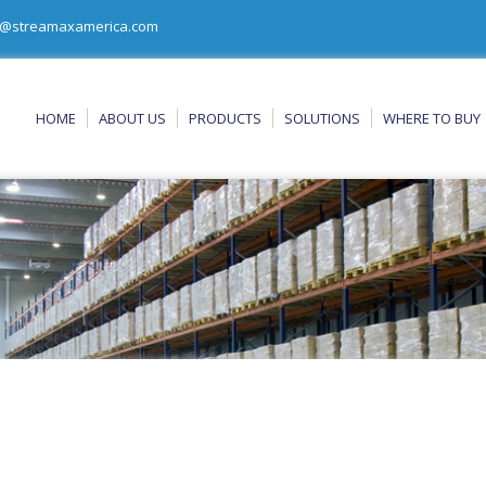
@streamaxamerica.com
HOME
ABOUT US
PRODUCTS
SOLUTIONS
WHERE TO BUY