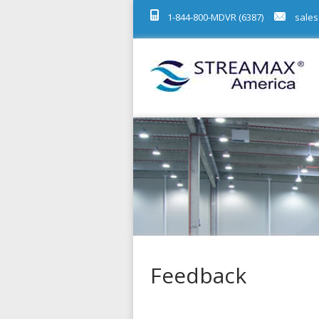
1-844-800-MDVR (6387)
sales
Feedback