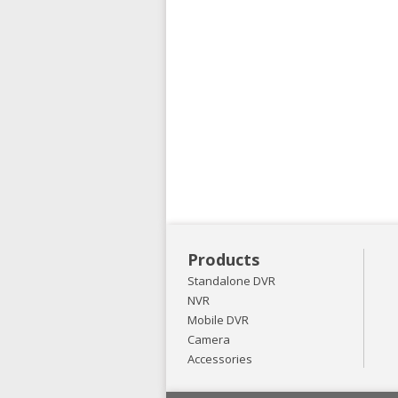
Products
Standalone DVR
NVR
Mobile DVR
Camera
Accessories