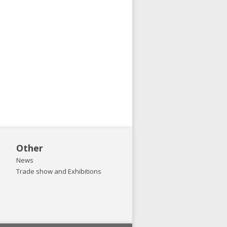
Other
News
Trade show and Exhibitions