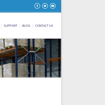
SUPPORT
BLOG
CONTACT US